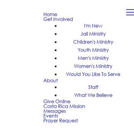
Home
Get Involved
I'm New
Jail Ministry
Children's Ministry
Youth Ministry
Men's Ministry
Women's Ministry
Would You Like To Serve
About
Staff
What We Believe
Give Online
Costa Rica Mission
Messages
Events
Prayer Request