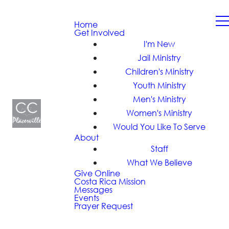
Home
Get Involved
I'm New
Jail Ministry
Children's Ministry
Youth Ministry
Men's Ministry
Women's Ministry
Would You Like To Serve
About
Staff
What We Believe
Give Online
Costa Rica Mission
Messages
Events
Prayer Request