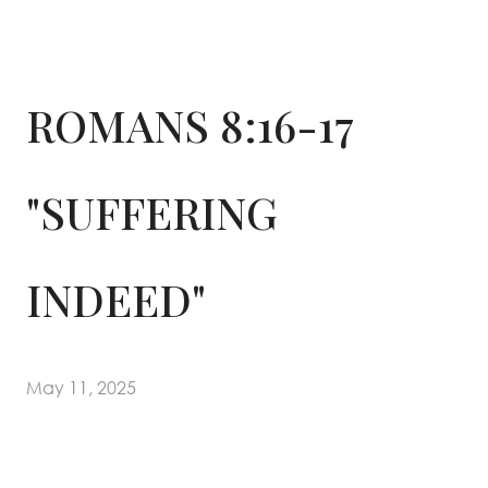
ROMANS 8:16-17
"SUFFERING
INDEED"
May 11, 2025