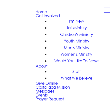
Home
Get Involved
I'm New
Jail Ministry
Children's Ministry
Youth Ministry
Men's Ministry
Women's Ministry
Would You Like To Serve
About
Staff
What We Believe
Give Online
Costa Rica Mission
Messages
Events
Prayer Request