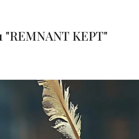
11 "REMNANT KEPT"