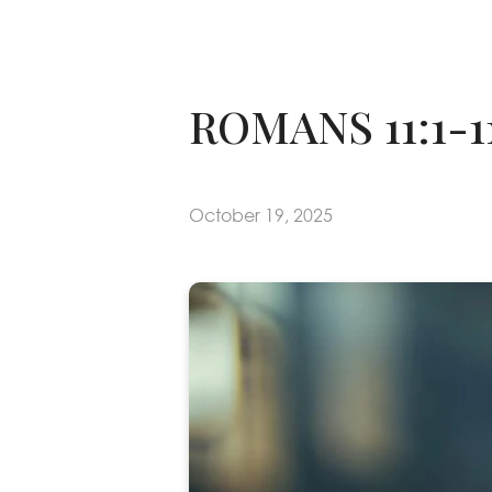
ROMANS 11:1-
October 19, 2025