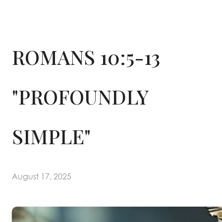
ROMANS 10:5-13
"PROFOUNDLY
SIMPLE"
August 17, 2025