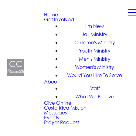
Home
Get Involved
I'm New
Jail Ministry
Children's Ministry
Youth Ministry
Men's Ministry
Women's Ministry
Would You Like To Serve
About
Staff
What We Believe
Give Online
Costa Rica Mission
Messages
Events
Prayer Request