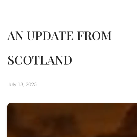
AN UPDATE FROM
SCOTLAND
July 13, 2025