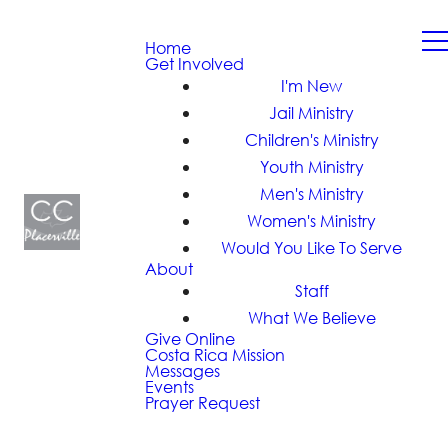
Home
Get Involved
I'm New
Jail Ministry
Children's Ministry
Youth Ministry
Men's Ministry
Women's Ministry
Would You Like To Serve
About
Staff
What We Believe
Give Online
Costa Rica Mission
Messages
Events
Prayer Request